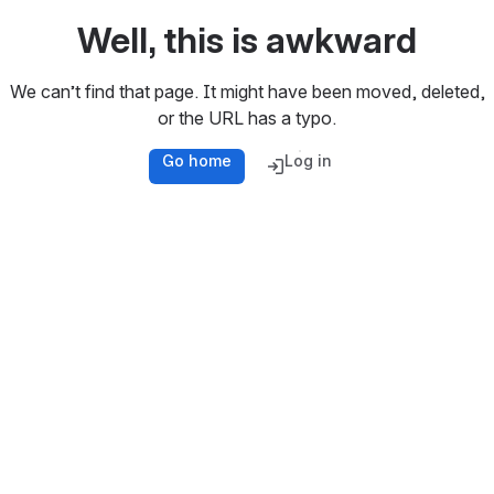
Well, this is awkward
We can’t find that page. It might have been moved, deleted,
or the URL has a typo.
Go home
Log in